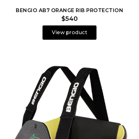
BENGIO AB7 ORANGE RIB PROTECTION
$540
View product