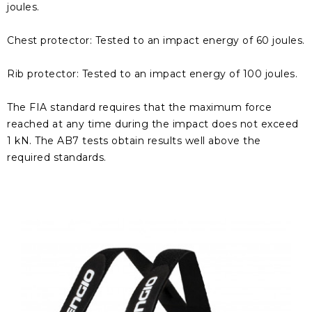
joules.
Chest protector: Tested to an impact energy of 60 joules.
Rib protector: Tested to an impact energy of 100 joules.
The FIA ​​standard requires that the maximum force
reached at any time during the impact does not exceed
1 kN. The AB7 tests obtain results well above the
required standards.