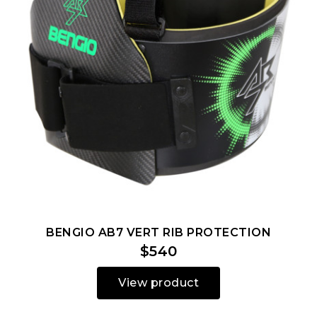
BENGIO AB7 VERT RIB PROTECTION
$540
View product