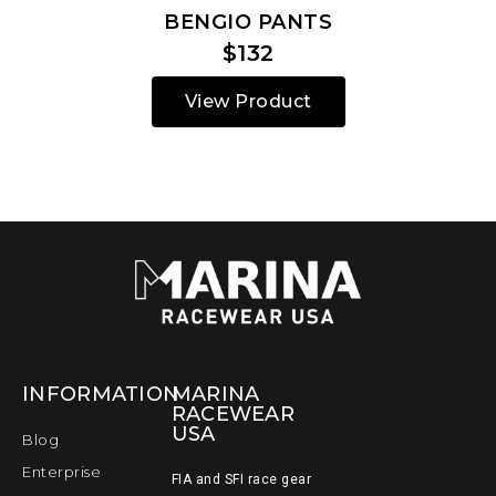
BENGIO PANTS
$132
View Product
INFORMATION
MARINA
RACEWEAR
USA
Blog
Enterprise
FIA and SFI race gear