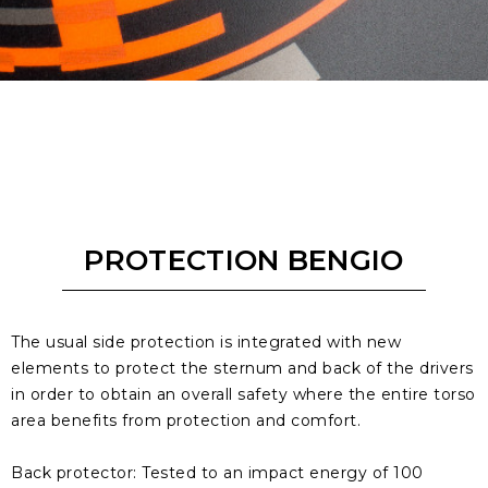
PROTECTION BENGIO
The usual side protection is integrated with new
elements to protect the sternum and back of the drivers
in order to obtain an overall safety where the entire torso
area benefits from protection and comfort.
Back protector: Tested to an impact energy of 100