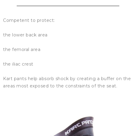
Competent to protect:
the lower back area
the femoral area
the iliac crest
Kart pants help absorb shock by creating a buffer on the
areas most exposed to the constraints of the seat.