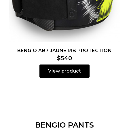
BENGIO AB7 JAUNE RIB PROTECTION
$540
View product
BENGIO PANTS