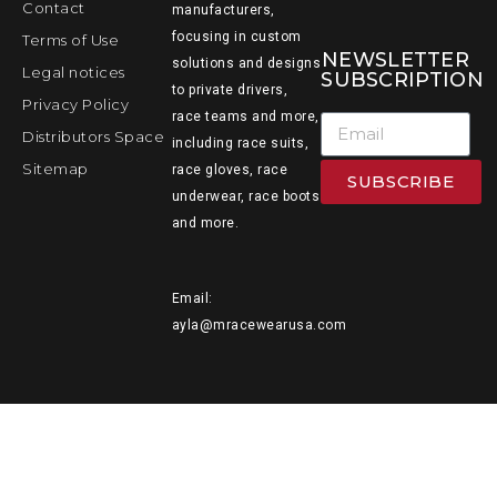
Contact
manufacturers,
focusing in custom
Terms of Use
NEWSLETTER
solutions and designs
Legal notices
SUBSCRIPTION
to private drivers,
Privacy Policy
race teams and more,
Distributors Space
including race suits,
Sitemap
race gloves, race
SUBSCRIBE
underwear, race boots
and more.
Email:
ayla@mracewearusa.com