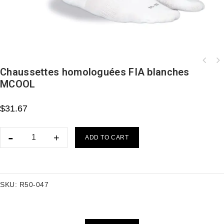
Chaussettes homologuées FIA blanches
MCOOL
$
31.67
ADD TO CART
SKU:
R50-047