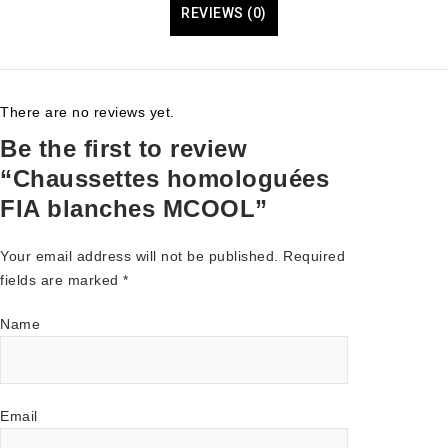
REVIEWS (0)
There are no reviews yet.
Be the first to review
“Chaussettes homologuées
FIA blanches MCOOL”
Your email address will not be published.
Required
fields are marked
*
Name
Email