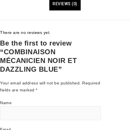
REVIEWS (0)
There are no reviews yet.
Be the first to review
“COMBINAISON
MÉCANICIEN NOIR ET
DAZZLING BLUE”
Your email address will not be published.
Required
fields are marked
*
Name
Email