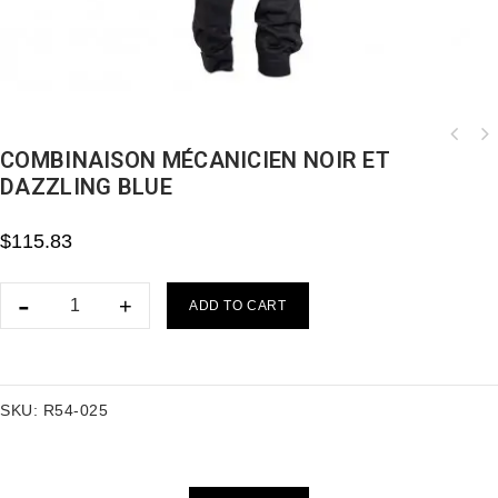
COMBINAISON MÉCANICIEN NOIR ET
DAZZLING BLUE
$
115.83
ADD TO CART
SKU:
R54-025