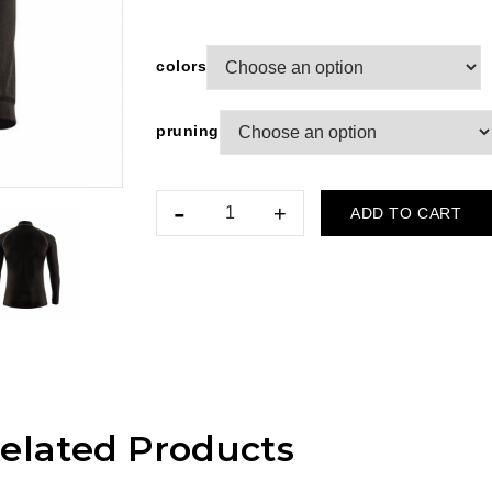
colors
pruning
ADD TO CART
elated Products