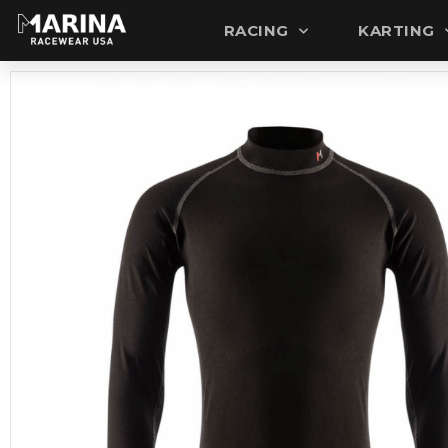
RACING
KARTING