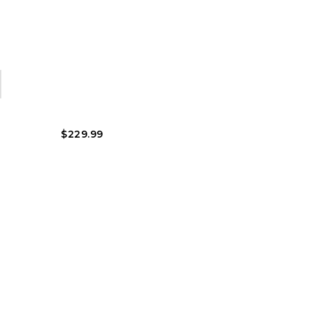
$
229.99