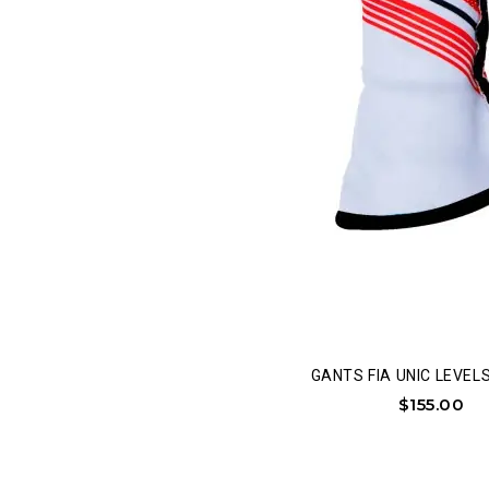
GANTS FIA UNIC LEVELS 
$
155.00