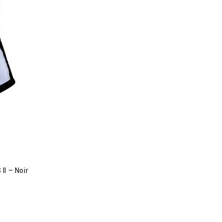
II – Noir