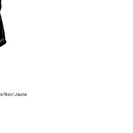
s/Noir/Jaune