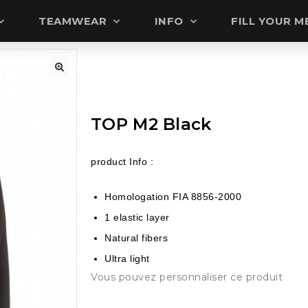
TEAMWEAR
INFO
FILL YOUR 
🔍
TOP M2 Black
product Info :
Homologation FIA 8856-2000
1 elastic layer
Natural fibers
Ultra light
Vous pouvez personnaliser ce produit