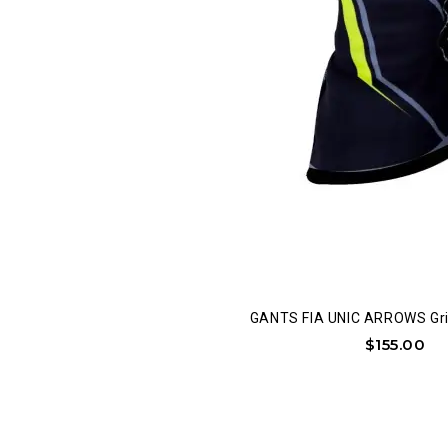
GANTS FIA UNIC ARROWS Gri
$
155.00