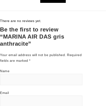
There are no reviews yet.
Be the first to review
“MARINA AIR DAS gris
anthracite”
Your email address will not be published.
Required
fields are marked
*
Name
Email