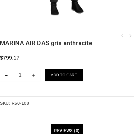
MARINA AIR DAS gris anthracite
$
799.17
ADD TO CART
SKU:
R50-108
REVIEWS (0)