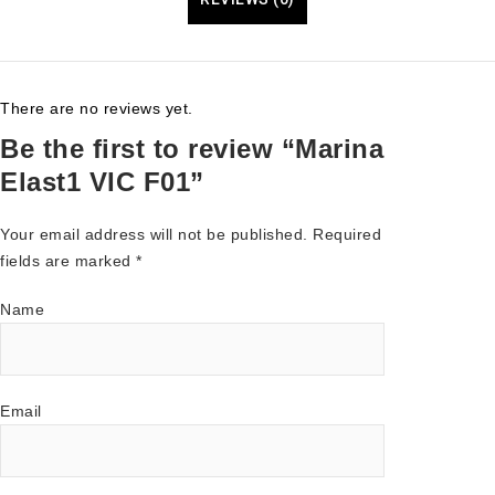
There are no reviews yet.
Be the first to review “Marina
Elast1 VIC F01”
Your email address will not be published.
Required
fields are marked
*
Name
Email