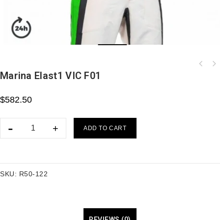
Marina Elast1 VIC F01
T-shirt MPLUS homologué FIA personnalisable
Blanc
$
582.50
ADD TO CART
SKU:
R50-122
REVIEWS (0)